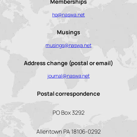
Memberships
hq@naswa.net
Musings
musings@naswa.net
Address change (postal or email)
journal@naswa.net
Postal correspondence
PO Box 3292
Allentown PA 18106-0292