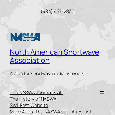
(484) 457-2830
North American Shortwave
Association
A club for shortwave radio listeners
The NASWA Journal Staff
The History of NASWA
SWL Fest Website
More About the NASWA Countries List