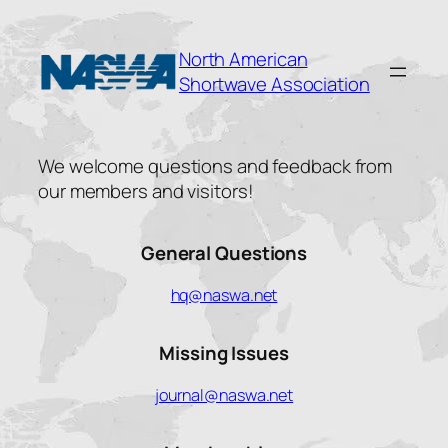
Skip
to
North American
content
Shortwave Association
We welcome questions and feedback from
our members and visitors!
General Questions
hq@naswa.net
Missing Issues
journal@naswa.net